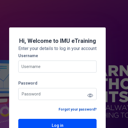
Skip to main content
Hi, Welcome to IMU eTraining
Enter your details to log in your account
Username
Username
Password
Password
Forgot your password?
Log in