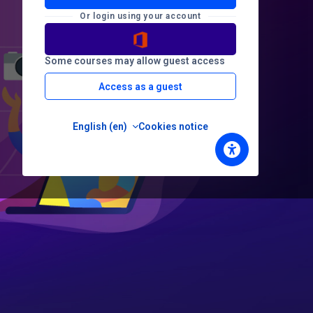
Or login using your account
Some courses may allow guest access
Access as a guest
English ‎(en)‎
Cookies notice