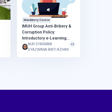
Mandatory Course
IMUH Group Anti-Bribery &
Corruption Policy:
Introductory e-Learning
Course and Study Material
NUR SYARMIMI
+3
SYAZWANA BINTI AZHAN