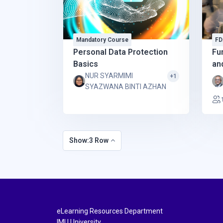
Mandatory Course
FD
Personal Data Protection
Fu
Basics
an
NUR SYARMIMI
+1
SYAZWANA BINTI AZHAN
Show:3 Row
eLearning Resources Department
IMU University