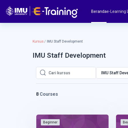
Lewati ke konten utama
Beranda
e-Learning 
Kursus
IMU Staff Development
IMU Staff Development
IMU Staff Dev
Cari kursus
Cari kursus
8
Courses
Beginner
Be