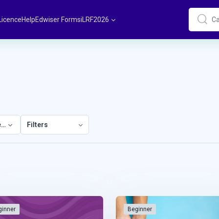
Licence
Help
Edwiser Forms
iLRF2026
Cari
Cari
elopment
Filters
ginner
Beginner