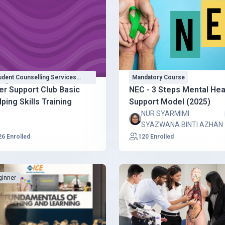
udent Counselling Services
Mandatory Course
CS)
er Support Club Basic
NEC - 3 Steps Mental Hea
ping Skills Training
Support Model (2025)
NUR SYARMIMI
SYAZWANA BINTI AZHAN
26 Enrolled
120 Enrolled
ginner