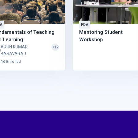
A
FDA
ndamentals of Teaching
Mentoring Student
d Learning
Workshop
ARUN KUMAR
+12
BASAVARAJ
116 Enrolled