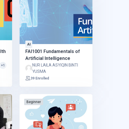
AI
lth
FAI1001 Fundamentals of
Artificial Intelligence
NUR LAILA ASYIQIN BINTI
+1
YUSMA
39 Enrolled
Beginner