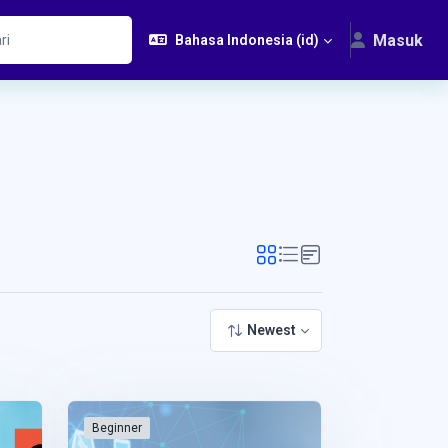
Masuk
Bahasa Indonesia ‎(id)‎
Newest
Beginner