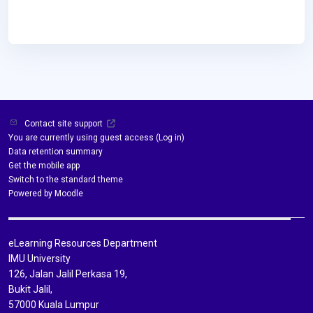
Contact site support
You are currently using guest access (
Log in
)
Data retention summary
Get the mobile app
Switch to the standard theme
Powered by
Moodle
eLearning Resources Department
IMU University
126, Jalan Jalil Perkasa 19,
Bukit Jalil,
57000 Kuala Lumpur