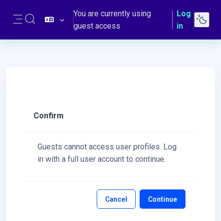
Skip to main content
You are currently using
Log
Toggle search input
guest access
in
Side panel
Confirm
Guests cannot access user profiles. Log
in with a full user account to continue.
Cancel
Continue